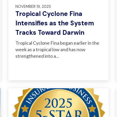
NOVEMBER 19, 2025
Tropical Cyclone Fina
Intensifies as the System
Tracks Toward Darwin
Tropical Cyclone Fina began earlier in the
week as a tropical low and has now
strengthened into a...