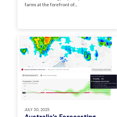
farms at the forefront of...
JULY 30, 2025
Australia’s Forecasting