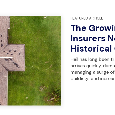
FEATURED ARTICLE
The Growi
Insurers 
Historical
Hail has long been tre
arrives quickly, dam
managing a surge of
buildings and increa