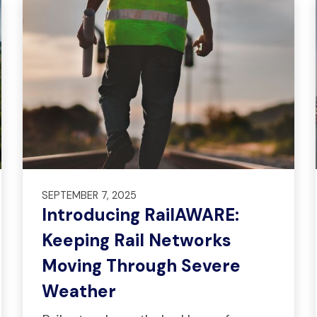
SEPTEMBER 7, 2025
Introducing RailAWARE:
Keeping Rail Networks
Moving Through Severe
Weather