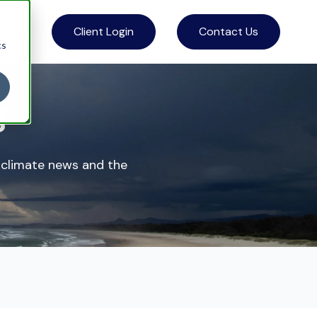
Client Login
Contact Us
ources
cs
g
 climate news and the