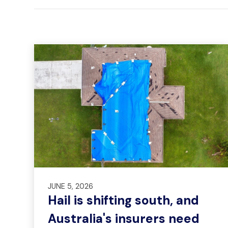
JUNE 5, 2026
Hail is shifting south, and
Australia's insurers need