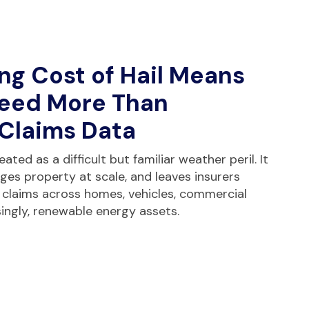
ng Cost of Hail Means
Need More Than
 Claims Data
ated as a difficult but familiar weather peril. It
ages property at scale, and leaves insurers
 claims across homes, vehicles, commercial
singly, renewable energy assets.