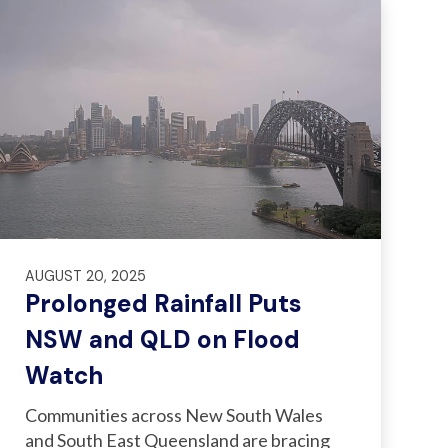
AUGUST 20, 2025
Prolonged Rainfall Puts
NSW and QLD on Flood
Watch
Communities across New South Wales
and South East Queensland are bracing