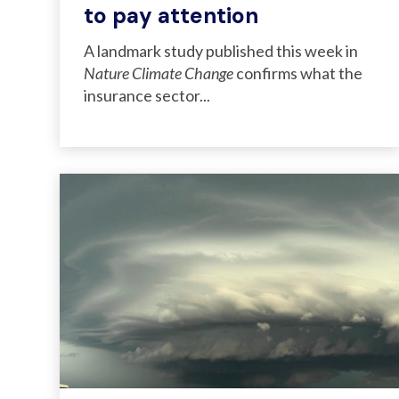
to pay attention
A landmark study published this week in
Nature Climate Change
confirms what the
insurance sector...