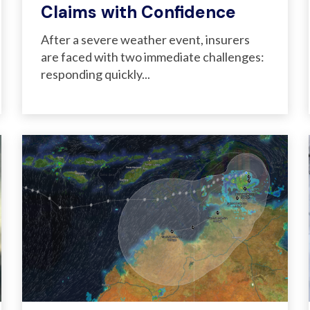
Claims with Confidence
After a severe weather event, insurers
are faced with two immediate challenges:
responding quickly...