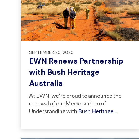
SEPTEMBER 25, 2025
EWN Renews Partnership
with Bush Heritage
Australia
At EWN
, we’re proud to announce the
renewal of our Memorandum of
Understanding with
Bush Heritage...