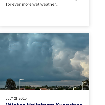
for even more wet weather,...
JULY 21, 2025
Winter Hailstorm Surprises