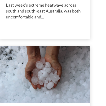
Last week’s extreme heatwave across
south and south-east Australia, was both
uncomfortable and...