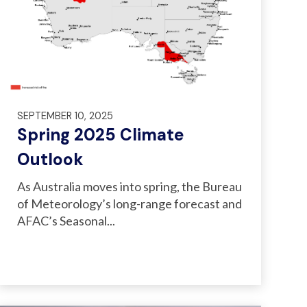
SEPTEMBER 10, 2025
Spring 2025 Climate
Outlook
As Australia moves into spring, the Bureau
of Meteorology’s long-range forecast and
AFAC’s Seasonal...