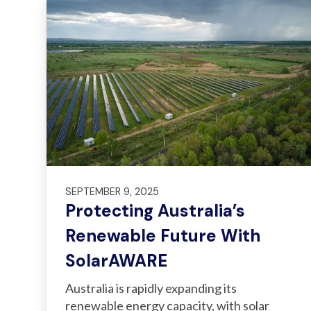
SEPTEMBER 9, 2025
Protecting Australia’s
Renewable Future With
SolarAWARE
Australia is rapidly expanding its
renewable energy capacity, with solar