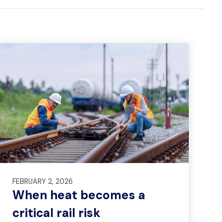
FEBRUARY 2, 2026
When heat becomes a
critical rail risk