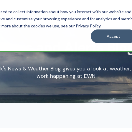
sed to collect information about how you interact with our website and
Solutions
Industries
Res
ove and customise your browsing experience and for analytics and metri
t more about the cookies we use, see our Privacy Policy.
Accept
News and Alerts Blo
k's News & Weather Blog gives you a look at weather,
work happening at EWN