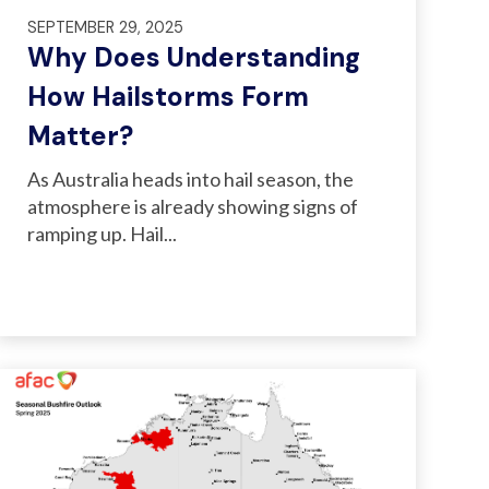
SEPTEMBER 29, 2025
Why Does Understanding
How Hailstorms Form
Matter?
As Australia heads into hail season, the
atmosphere is already showing signs of
ramping up. Hail...