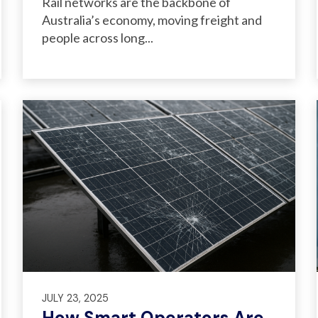
Rail networks are the backbone of
Australia’s economy, moving freight and
people across long...
JULY 23, 2025
How Smart Operators Are