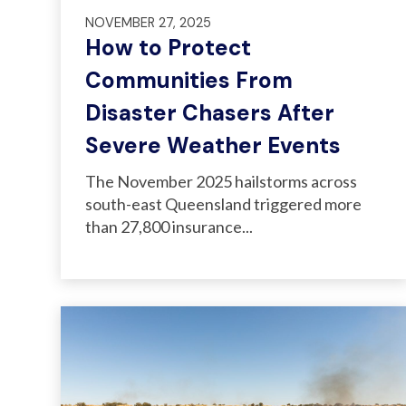
NOVEMBER 27, 2025
How to Protect
Communities From
Disaster Chasers After
Severe Weather Events
T
he November 2025 hailstorms across
south-east Queensland triggered more
than 27,800 insurance...