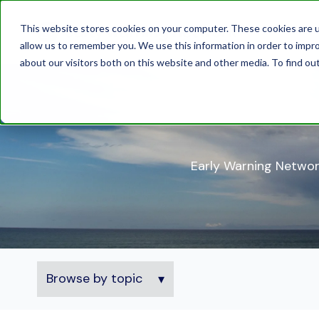
This website stores cookies on your computer. These cookies are u
allow us to remember you. We use this information in order to impr
about our visitors both on this website and other media. To find ou
Early Warning Networ