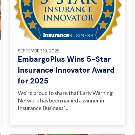
SEPTEMBER 19, 2025
EmbargoPlus Wins 5-Star
Insurance Innovator Award
for 2025
We’re proud to share that Early Warning
Network has been named a winner in
Insurance Business’...