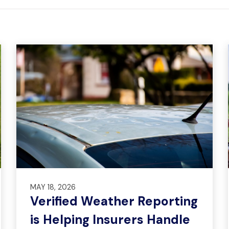
MAY 18, 2026
Verified Weather Reporting
is Helping Insurers Handle