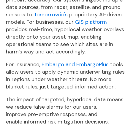
data sources, from
radar, satellite, and ground
sensors to
Tomorrow.io's
proprietary AI-driven
models. For businesses, our
GIS platform
provides real-time, hyperlocal weather overlays
directly onto your asset map, enabling
operational teams to see which sites are in
harm’s way and act accordingly.
For insurance
,
Embargo and EmbargoPlus
tools
allow users to apply dynamic underwriting rules
in regi
ons under weather threats. No more
blanket rules, just targeted, informed action.
The impact of targeted, hyperlocal data means
we reduce false alarms for our users,
improve pre-emptive responses, and
enable
informed risk mitigation decisions.