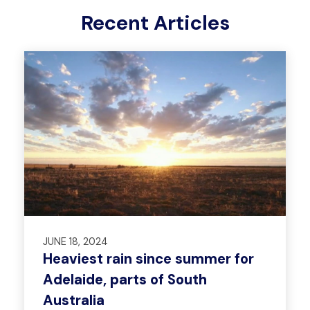
Recent Articles
JUNE 18, 2024
Heaviest rain since summer for
Adelaide, parts of South
Australia