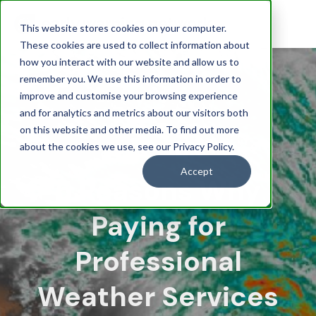
This website stores cookies on your computer.
These cookies are used to collect information about
how you interact with our website and allow us to
remember you. We use this information in order to
improve and customise your browsing experience
and for analytics and metrics about our visitors both
on this website and other media. To find out more
about the cookies we use, see our Privacy Policy.
Accept
5 Reasons Why
Paying for
Professional
Weather Services