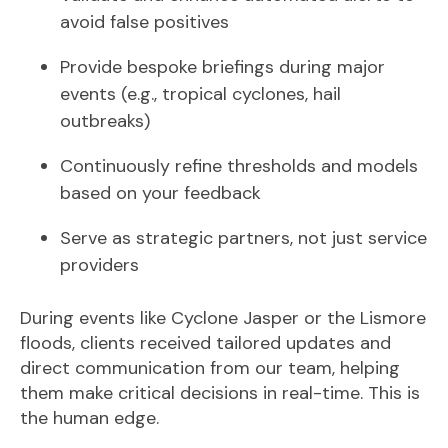
avoid false positives
Provide bespoke briefings during major
events (e.g., tropical cyclones, hail
outbreaks)
Continuously refine thresholds and models
based on your feedback
Serve as strategic partners, not just service
providers
During events like Cyclone Jasper or the Lismore
floods, clients received tailored update
s and
direct communication from our team, helping
them make critical decisions in real-time. T
his is
the human edge.