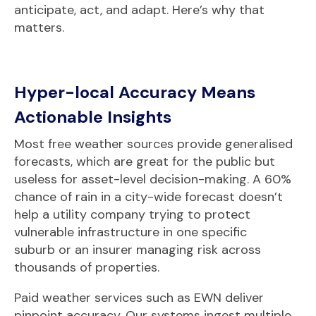
anticipate, act, and adapt. Here’s why that
matters.
Hyper-local Accuracy Means
Actionable Insights
Most free weather sources provide generalised
forecasts, which are great for the public but
useless for asset-level decision-making. A 60%
chance of rain in a city-wide forecast doesn’t
help a utility company trying to protect
vulnerable infrastructure in one specific
suburb or an insurer managing risk across
thousands of properties.
Paid weather services such as
EWN deliver
pinpoint accuracy. Our systems ingest multiple