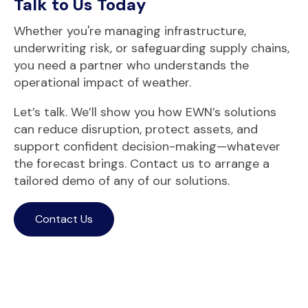
Talk to Us Today
Whether you're managing infrastructure,
underwriting risk, or safeguarding supply chains,
you need a partner who understands the
operational impact of weather.
Let’s talk. We’ll show you how EWN’s solutions
can reduce disruption, protect assets, and
support co
nfident decision-making—whatever
the forecast brings. C
ontact us
t
o arrange a
tailored demo of any of our solutions.
Contact Us