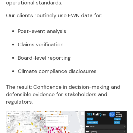
operational standards.
Our clients routinely use EWN data for:
Post-event analysis
Claims verification
Board-level reporting
Climate compliance disclosures
The result: Confidence in decision-making and
defensible evidence for stakeholders and
regulators.