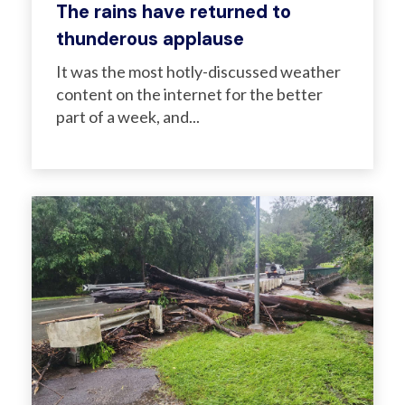
The rains have returned to
thunderous applause
It was the most hotly-discussed weather
content on the internet for the better
part of a week, and...