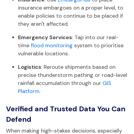
insurance embargoes on a proper level, to
enable policies to continue to be placed if
they aren't affected.
Emergency Services
: Tap into our real-
time
flood monitoring
system to prioritise
vulnerable locations.
Logistics
: Reroute shipments based on
precise thunderstorm pathing or road-level
rainfall accumulation through our
GIS
Platform
.
Verified and Trusted Data You Can
Defend
When making high-stakes decisions, especially