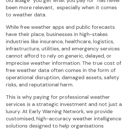
old adage “you get what you pay for” has never
been more relevant, especially when it comes
to weather data.
While free weather apps and public forecasts
have their place, businesses in high-stakes
industries like insurance, healthcare, logistics,
infrastructure, utilities, and emergency services
cannot afford to rely on generic, delayed, or
imprecise weather information. The true cost of
free weather data often comes in the form of
operational disruption, damaged assets, safety
risks, and reputational harm.
This is why paying for professional weather
services is a strategic investment and not just a
luxury. At Early Warning Network, we provide
customised, high-accuracy weather intelligence
solutions designed to help organisations