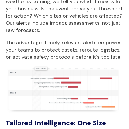
weather is coming, we tell you what it means for
your business. Is the event above your threshold
for action? Which sites or vehicles are affected?
Our alerts include impact assessments, not just
raw forecasts.
The advantage: Timely, relevant alerts empower
your teams to protect assets, reroute logistics,
or activate safety protocols before it’s too late.
Tailored Intelligence: One Size