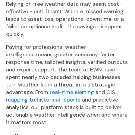
Relying on free weather data may seem cost-
effective - until it isn’t. When a missed warning
leads to asset loss, operational downtime, or a
failed compliance audit, the savings disappear
quickly.
Paying for professional weather
intelligence
means
greater
accuracy, f
aster
response time, t
ailored
insights, v
erified
outputs
and e
xpert
support. The team at EWN have
spent nearly two decades helping businesses
turn weather from a threat into a strategic
advantage.
From
real-time alerting
and
GIS
mapping
to
historical reports
and predictive
analytics,
our platform stack is built to deliver
actionable weather intelligence when and where
it matters most
.