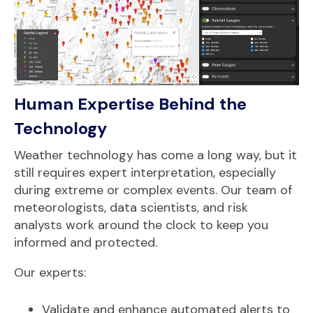
Human Expertise Behind the
Technology
Weather technology has come a long way, but it
still requires expert interpretation, especially
during extreme or complex events. Our team of
meteorologists, data scientists, and risk
analysts work around the clock to keep you
informed and protected.
Our experts:
Validate and enhance automated alerts to