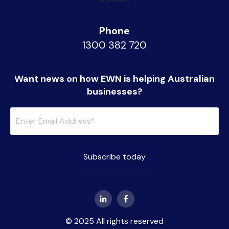
Phone
1300 382 720
Want news on how EWN is helping Australian
businesses?
© 2025 All rights reserved