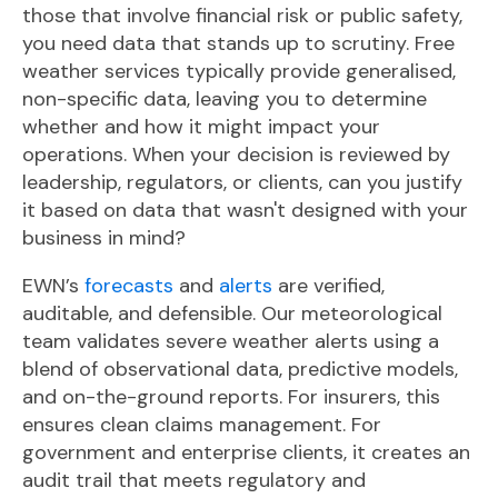
those that involve financial risk or public safety,
you need data that stands up to scrutiny. F
ree
weather services typically provide generalised,
non-specific data, leaving you to determine
whether and how it might impact your
operations. When your decision is reviewed by
leadership, regulators, or clients, can you justify
it based on data that wasn't designed with your
business in mind?
EWN’s
forecasts
and
alerts
are verified,
auditable, and defensible. Our meteorological
team validates severe weather alerts using a
blend of observational data, predictive models,
and on-the-ground reports. For insurers, this
ensures cl
ean claims management. For
government and enterprise clients, it creates an
audit trail that meets regulatory and