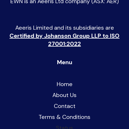
EWN is an
Aeeris Ltd company (ASX: AER)
Aeeris Limited and its subsidiaries are
Certified by Johanson Group LLP to ISO
27001:2022
Menu
Home
About Us
Contact
Terms & Conditions
Status