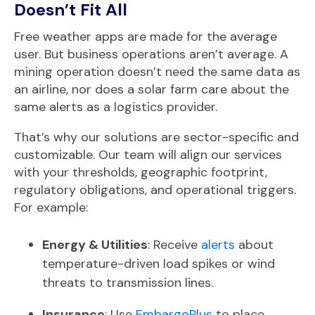
Doesn’t Fit All
Free weather apps are made for the average
user. But b
usiness operations aren’t average. A
mining operation doesn’t need the same data as
an airline, nor does a solar farm care about the
same alerts as a logistics provider.
That’s why our solutions are sector-specific and
customizable. Our team will align our services
with your thresholds, geographic footprint,
regulatory obligations, and operational triggers.
For example:
Energy & Utilities
: Receive
alerts
about
temperature-driven load spikes or wind
threats to transmission lines.
Insurance
: Use
EmbargoPlus
to place