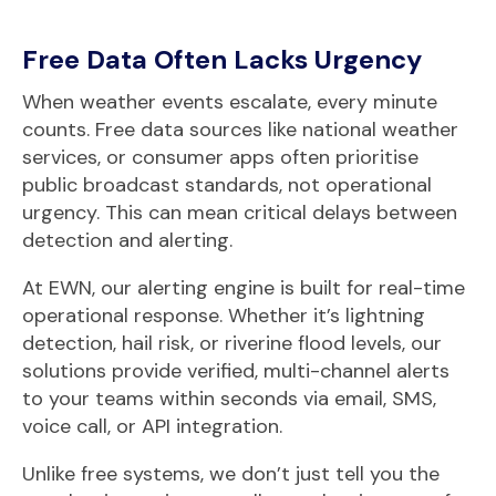
Free Data Often Lacks Urgency
When weather events escalate, every minute
counts. Free data sources like national weather
services, or consumer apps often prioritise
public broadcast standards, not operational
urgency. This can mean critical delays between
detection and alerting.
At EWN, our alerting
engine is built for real-time
operational response. Whether it’s lightning
detection, hail risk, or riverine flood levels, our
solutions provide verified, multi-channel alerts
to your teams within seconds via email, SMS,
voice call, or API integration.
Unlike free systems, we don’t just tell you the