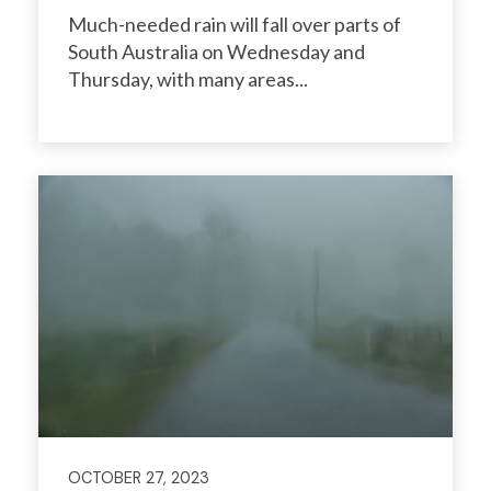
Much-needed rain will fall over parts of
South Australia on Wednesday and
Thursday, with many areas...
OCTOBER 27, 2023