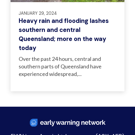
JANUARY 29, 2024
Heavy rain and flooding lashes
southern and central
Queensland; more on the way
today
Over the past 24 hours, central and
southern parts of Queensland have
experienced widespread,...