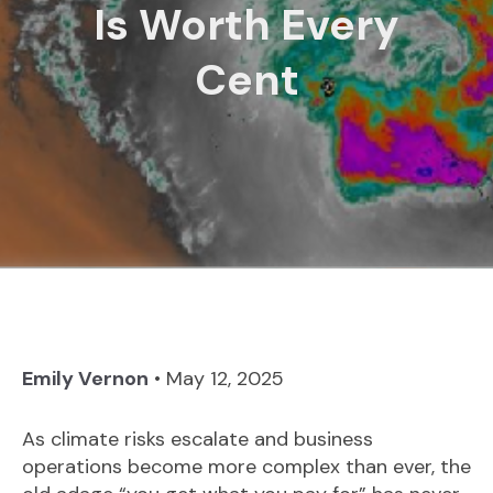
Is Worth Every
Cent
Emily Vernon
•
May 12, 2025
As climate risks escalate and business
operations become more complex than ever, the