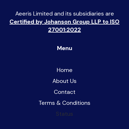
Aeeris Limited and its subsidiaries are
Certified by Johanson Group LLP to ISO
27001:2022
Menu
Home
About Us
Contact
Terms & Conditions
Status