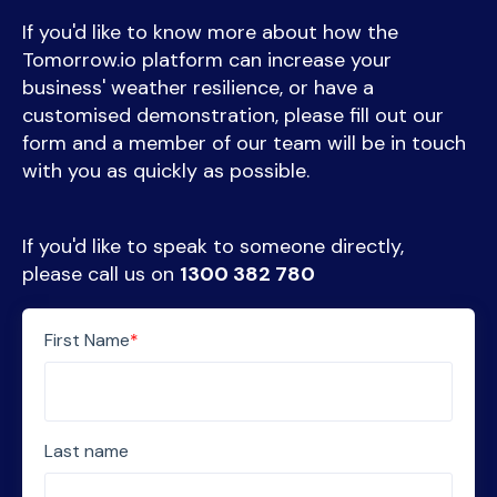
If you'd like to know more about how the
Tomorrow.io platform can increase your
business' weather resilience, or have a
customised demonstration, please fill out our
form and a member of our team will be in touch
with you as quickly as possible.
If you'd like to speak to someone directly,
please call us on
1300 382 780
First Name
*
Last name