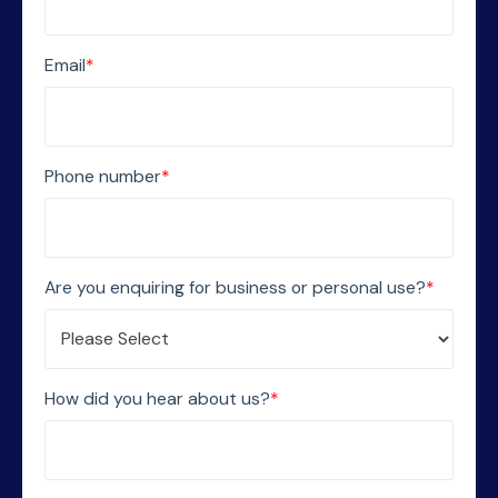
Email
*
Phone number
*
Are you enquiring for business or personal use?
*
How did you hear about us?
*