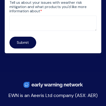
Tell us about your issues with weather risk
mitigation and what products you'd like more
information about
*
EWN is an
Aeeris Ltd company (ASX: AER)