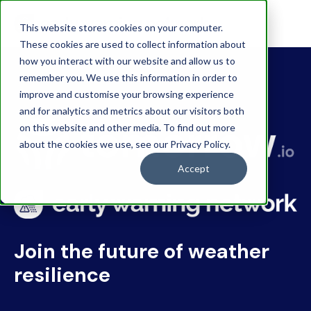
This website stores cookies on your computer.
These cookies are used to collect information about
how you interact with our website and allow us to
remember you. We use this information in order to
improve and customise your browsing experience
and for analytics and metrics about our visitors both
on this website and other media. To find out more
about the cookies we use, see our Privacy Policy.
Accept
Join the future of weather
resilience