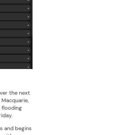
ver the next
t Macquarie,
 flooding
iday.
ms and begins