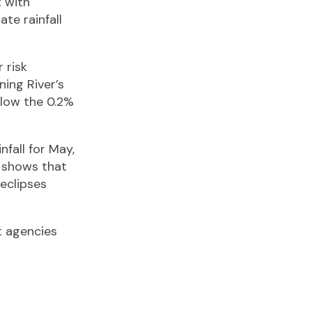
t with
te rainfall
 risk
ning River’s
below the 0.2%
nfall for May,
 shows that
 eclipses
t agencies