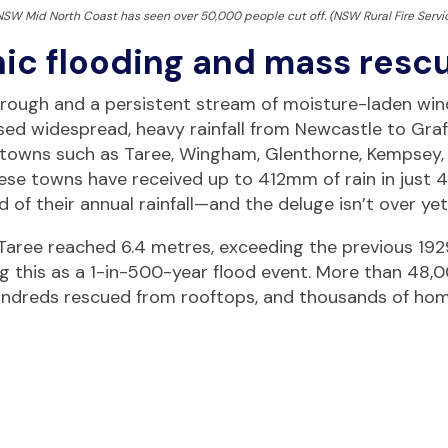
 NSW Mid North Coast has seen over 50,000 people cut off. (NSW Rural Fire Servi
ic flooding and mass resc
trough and a persistent stream of moisture-laden win
d widespread, heavy rainfall from Newcastle to Graf
in towns such as Taree, Wingham, Glenthorne, Kempsey,
hese towns have received up to 412mm of rain in just 4
d of their annual rainfall—and the deluge isn’t over yet
Taree reached 6.4 metres, exceeding the previous 192
ing this as a 1-in-500-year flood event. More than 48,
hundreds rescued from rooftops, and thousands of ho