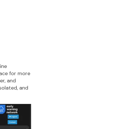
ine
lace for more
er, and
solated, and