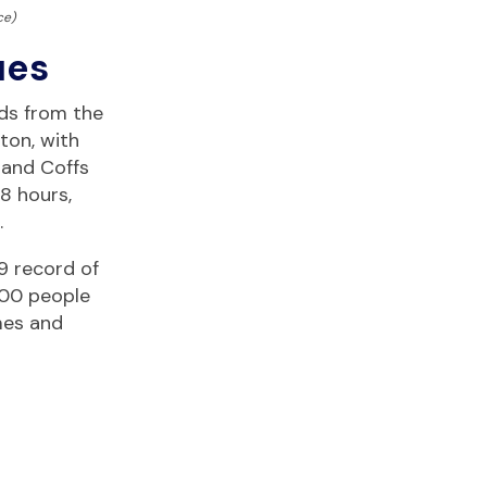
ce)
ues
ds from the
ton, with
 and Coffs
8 hours,
.
9 record of
000 people
mes and