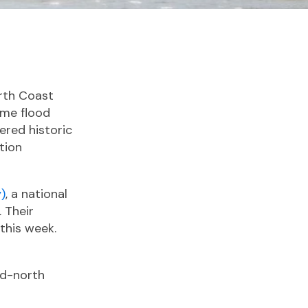
rth Coast
eme flood
ered historic
tion
)
, a national
 Their
 this week.