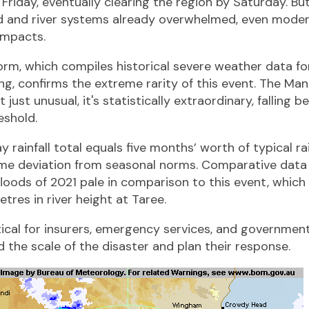
riday, eventually clearing the region by Saturday. Bu
 and river systems already overwhelmed, even modera
impacts.
orm, which compiles historical severe weather data for
ng, confirms the extreme rarity of this event. The Man
just unusual, it's statistically extraordinary, falling 
eshold.
 rainfall total equals five months’ worth of typical rai
reme deviation from seasonal norms. Comparative data
loods of 2021 pale in comparison to this event, which
res in river height at Taree.
itical for insurers, emergency services, and governmen
 the scale of the disaster and plan their response.