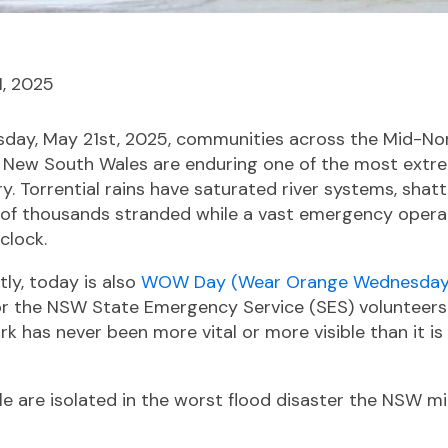
1, 2025
esday, May 21st, 2025, communities across the Mid-No
f New South Wales are enduring one of the most extr
y. Torrential rains have saturated river systems, shatt
s of thousands stranded while a vast emergency opera
clock.
tly, today is also
WOW Day (Wear Orange Wednesday
or the NSW State Emergency Service (SES) volunteers.
ork has never been more vital or more visible than it is