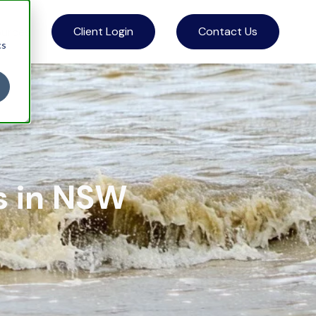
Client Login
Contact Us
ources
cs
s in NSW