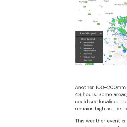
A
nother 100–200mm of
48 hours. Some areas,
could see localised to
remains high as the r
This weather event is