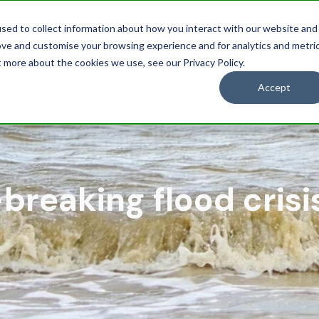
sed to collect information about how you interact with our website and
Solutions
Industries
Res
ove and customise your browsing experience and for analytics and metri
t more about the cookies we use, see our Privacy Policy.
Accept
breaking flood crisi