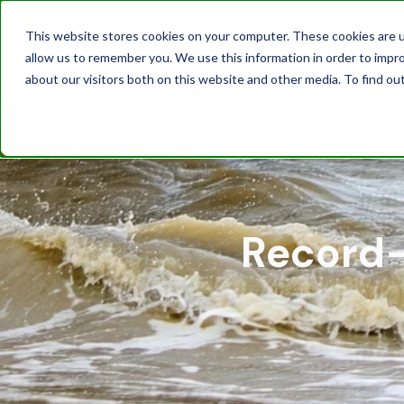
This website stores cookies on your computer. These cookies are u
allow us to remember you. We use this information in order to impr
about our visitors both on this website and other media. To find ou
Record-