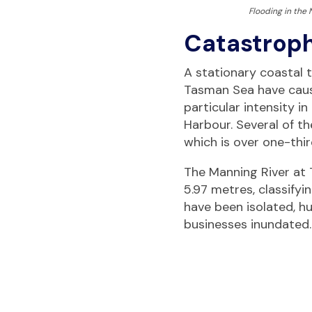
Flooding in the
Catastroph
A stati
onary coastal 
Tasman Sea have cause
particular intensity 
Harbour. Several of t
which is over one-thir
The Manning River at 
5.97 metres, classify
have been isolated, 
businesses inundated.