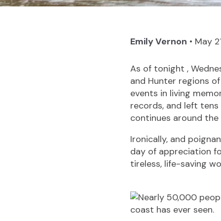
Emily Vernon
•
May 2
As of tonight , Wedn
and Hunter regions o
events in living memor
records, and left ten
continues around the 
Ironically, and poignan
day of appreciation f
tireless, life-saving w