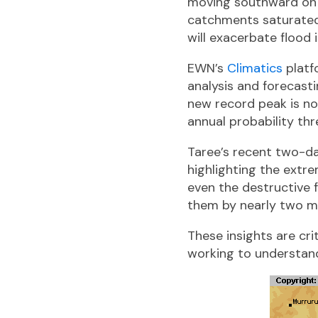
moving southward on F
catchments saturated
will exacerbate flood 
EWN’s
Climatics
platf
analysis and forecasti
new record peak is not 
annual probability thr
Taree’s recent two-day
highlighting the ext
even the destructive f
them by nearly two met
These insights are cr
working to understand