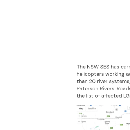
The NSW SES has carr
helicopters working a
than 20 river systems
Paterson Rivers. Roads
the list of affected L