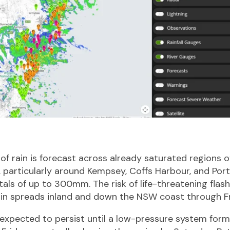
 rain is forecast across already saturated regions o
 particularly around Kempsey, Coffs Harbour, and Por
tals of up to 300mm. The risk of life-threatening flash
ain spreads inland and down the NSW coast through Fr
 expected to persist until a low-pressure system for