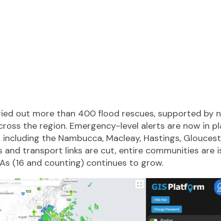
ied out more than 400 flood rescues, supported by n
cross the region. Emergency-level alerts are now in p
, including the Nambucca, Macleay, Hastings, Gloucest
 and transport links are cut, entire communities are i
GAs (16 and counting) continues to grow.