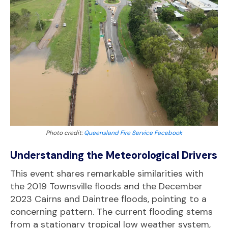
Photo credit:
Queensland Fire Service Facebook
Understanding the Meteorological Drivers
This event shares remarkable similarities with
the 2019 Townsville floods and the December
2023 Cairns and Daintree floods, pointing to a
concerning pattern. The current flooding stems
from a stationary tropical low weather system,