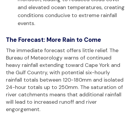
and elevated ocean temperatures, creating
conditions conducive to extreme rainfall
events.
The Forecast: More Rain to Come
The immediate forecast offers little relief. The
Bureau of Meteorology warns of continued
heavy rainfall extending toward Cape York and
the Gulf Country, with potential six-hourly
rainfall totals between 120-180mm and isolated
24-hour totals up to 250mm. The saturation of
river catchments means that additional rainfall
will lead to increased runoff and river
engorgement.