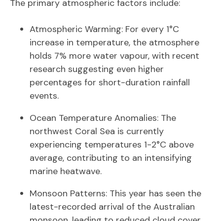
The primary atmospheric factors include:
Atmospheric Warming: For every 1°C
increase in temperature, the atmosphere
holds 7% more water vapour, with recent
research suggesting even higher
percentages for short-duration rainfall
events.
Ocean Temperature Anomalies: The
northwest Coral Sea is currently
experiencing temperatures 1-2°C above
average, contributing to an intensifying
marine heatwave.
Monsoon Patterns: This year has seen the
latest-recorded arrival of the Australian
monsoon, leading to reduced cloud cover