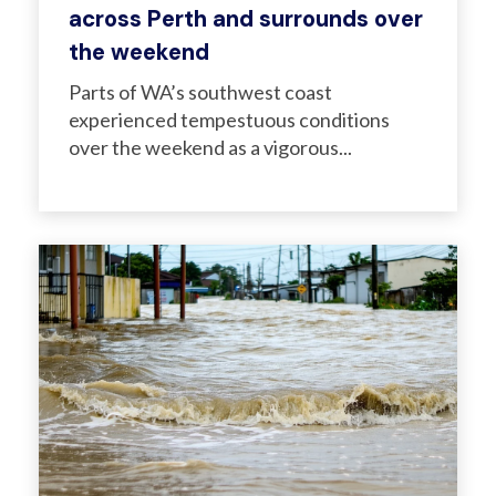
across Perth and surrounds over
the weekend
Parts of WA’s southwest coast
experienced tempestuous conditions
over the weekend as a vigorous...