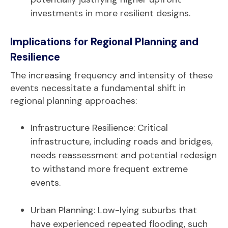
investments in more resilient designs.
Implications for Regional Planning and
Resilience
The increasing frequency and intensity of these
events necessitate a fundamental shift in
regional planning approaches:
Infrastructure Resilience: Critical
infrastructure, including roads and bridges,
needs reassessment and potential redesign
to withstand more frequent extreme
events.
Urban Planning: Low-lying suburbs that
have experienced repeated flooding, such