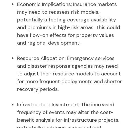
Economic Implications: Insurance markets
may need to reassess risk models,
potentially affecting coverage availability
and premiums in high-risk areas. This could
have flow-on effects for property values
and regional development.
Resource Allocation: Emergency services
and disaster response agencies may need
to adjust their resource models to account
for more frequent deployments and shorter
recovery periods.
Infrastructure Investment: The increased
frequency of events may alter the cost-
benefit analysis for infrastructure projects,
potentially justifying higher upfront