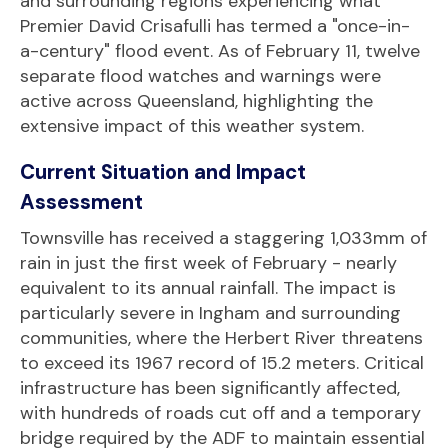
and surrounding regions experiencing what
Premier David Crisafulli has termed a "once-in-
a-century" flood event. As of February 11, twelve
separate flood watches and warnings were
active across Queensland, highlighting the
extensive impact of this weather system.
Current Situation and Impact
Assessment
Townsville has received a staggering 1,033mm of
rain in just the first week of February - nearly
equivalent to its annual rainfall. The impact is
particularly severe in Ingham and surrounding
communities, where the Herbert River threatens
to exceed its 1967 record of 15.2 meters. Critical
infrastructure has been significantly affected,
with hundreds of roads cut off and a temporary
bridge required by the ADF to maintain essential