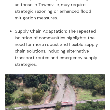
as those in Townsville, may require
strategic rezoning or enhanced flood
mitigation measures.
Supply Chain Adaptation: The repeated
isolation of communities highlights the
need for more robust and flexible supply
chain solutions, including alternative
transport routes and emergency supply
strategies.