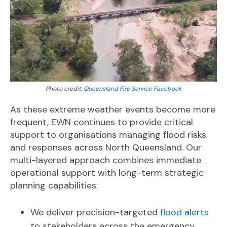
Photo credit:
Queensland Fire Service Facebook
As these extreme weather events become more
frequent, EWN continues to provide critical
support to organisations managing flood risks
and responses across North Queensland. Our
multi-layered approach combines immediate
operational support with long-term strategic
planning capabilities:
We deliver precision-targeted
flood alerts
to stakeholders across the emergency