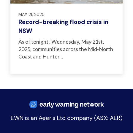
MAY 21, 2025
Record-breaking flood crisis in
NSW
As of tonight , Wednesday, May 21st,
2025, communities across the Mid-North
Coast and Hunter...
EWN is an
Aeeris Ltd company (ASX: AER)