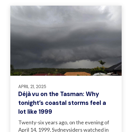
APRIL 21, 2025
Déjà vu on the Tasman: Why
tonight’s coastal storms feel a
lot like 1999
Twenty-six years ago, on the evening of
April 14, 1999, Sydneysiders watched in