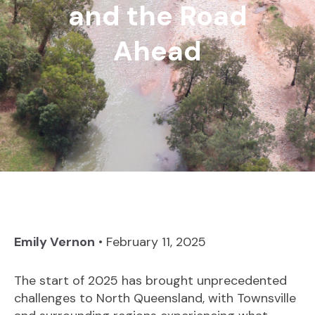
and the Road
Ahead
Emily Vernon
•
February 11, 2025
The start of 2025 has brought unprecedented
challenges to North Queensland, with Townsville