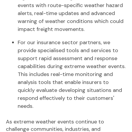
events with route-specific weather hazard
alerts, real-time updates and advanced
warning of weather conditions which could
impact freight movements.
For our insurance sector partners, we
provide specialised tools and services to
support rapid assessment and response
capabilities during extreme weather events.
This includes real-time monitoring and
analysis tools that enable insurers to
quickly evaluate developing situations and
respond effectively to their customers'
needs.
As extreme weather events continue to
challenge communities, industries, and