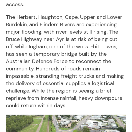
access.
The Herbert, Haughton, Cape, Upper and Lower
Burdekin, and Flinders Rivers are experiencing
major flooding, with river levels still rising. The
Bruce Highway near Ayr is at risk of being cut
off, while Ingham, one of the worst-hit towns,
has seen a temporary bridge built by the
Australian Defence Force to reconnect the
community. Hundreds of roads remain
impassable, stranding freight trucks and making
the delivery of essential supplies a logistical
challenge. While the region is seeing a brief
reprieve from intense rainfall, heavy downpours
could return within days.