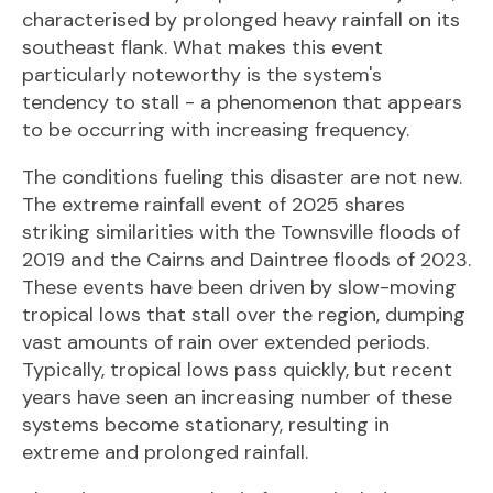
characterised by prolonged heavy rainfall on its
southeast flank. What makes this event
particularly noteworthy is the system's
tendency to stall - a phenomenon that appears
to be occurring with increasing frequency.
The conditions fueling this disaster are not new.
The extreme rainfall event of 2025 shares
striking similarities with the Townsville floods of
2019 and the Cairns and Daintree floods of 2023.
These events have been driven by slow-moving
tropical lows that stall over the region, dumping
vast amounts of rain over extended periods.
Typically, tropical lows pass quickly, but recent
years have seen an increasing number of these
systems become stationary, resulting in
extreme and prolonged rainfall.