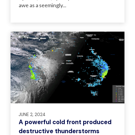
awe as a seemingly...
JUNE 2, 2024
A powerful cold front produced
destructive thunderstorms