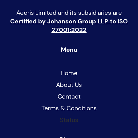
Aeeris Limited and its subsidiaries are
Certified by Johanson Group LLP to ISO
27001:2022
Menu
Home
About Us
Contact
Terms & Conditions
Status