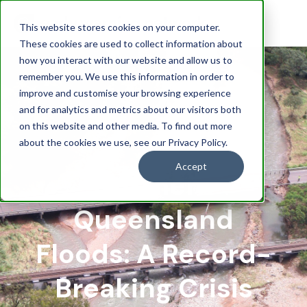
This website stores cookies on your computer.
These cookies are used to collect information about
how you interact with our website and allow us to
remember you. We use this information in order to
improve and customise your browsing experience
and for analytics and metrics about our visitors both
on this website and other media. To find out more
about the cookies we use, see our Privacy Policy.
Accept
Northern
Queensland
Floods: A Record-
Breaking Crisis