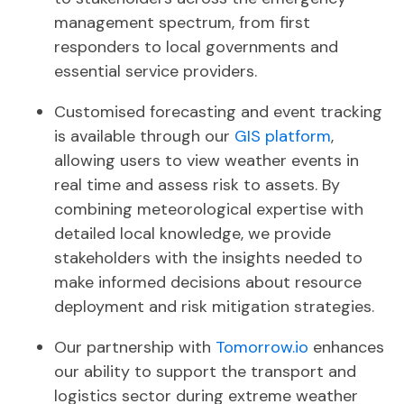
management spectrum, from first
responders to local governments and
essential service providers.
Customised forecasting and event tracking
is available through our
GIS platform
,
allowing users to view weather events in
real time and assess risk to assets.
By
combining meteorological expertise with
detailed local knowledge, we provide
stakeholders with the insights needed to
make informed decisions about resource
deployment and risk mitigation strategies.
Our partnership with
Tomorrow.io
enhances
our ability to support the transport and
logistics sector during extreme weather