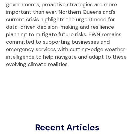
governments, proactive strategies are more
important than ever. Northern Queensland's
current crisis highlights the urgent need for
data-driven decision-making and resilience
planning to mitigate future risks. EWN remains
committed to supporting businesses and
emergency services with cutting-edge weather
intelligence to help navigate and adapt to these
evolving climate realities.
Recent Articles