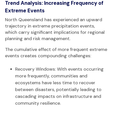
Trend Analysis: Increasing Frequency of
Extreme Events
North Queensland has experienced an upward
trajectory in extreme precipitation events,
which carry significant implications for regional
planning and risk management.
The cumulative effect of more frequent extreme
events creates compounding challenges:
Recovery Windows: With events occurring
more frequently, communities and
ecosystems have less time to recover
between disasters, potentially leading to
cascading impacts on infrastructure and
community resilience.