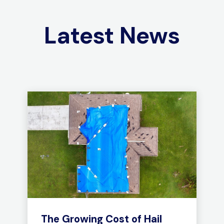
Latest News
The Growing Cost of Hail