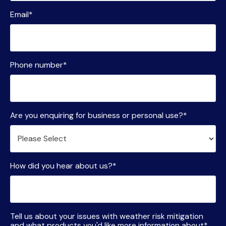
Email
*
Phone number
*
Are you enquiring for business or personal use?
*
How did you hear about us?
*
Tell us about your issues with weather risk mitigation
and what products you'd like more information about
*