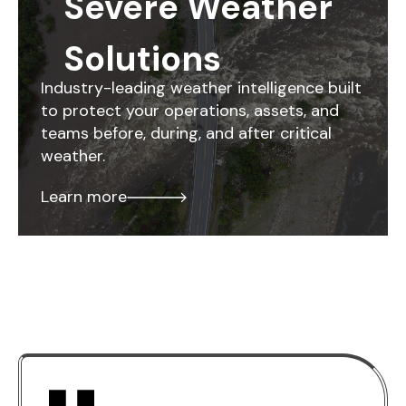
Severe Weather
Solutions
Industry-leading weather intelligence built
to protect your operations, assets, and
teams before, during, and after critical
weather.
Learn more