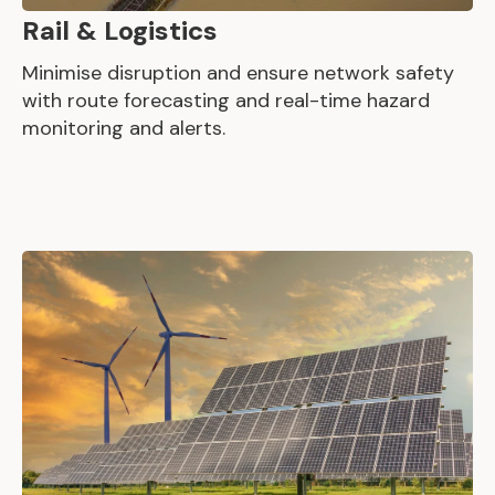
Rail & Logistics
Minimise disruption and ensure network safety
with route forecasting and real-time hazard
monitoring and alerts.