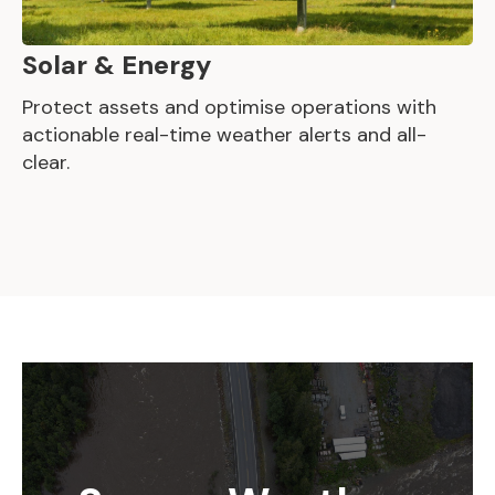
Solar & Energy
Protect assets and optimise operations with
actionable real-time weather alerts and all-
clear.