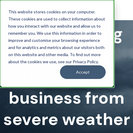
This website stores cookies on your computer.
These cookies are used to collect information about
Early Warning
how you interact with our website and allow us to
remember you. We use this information in order to
improve and customise your browsing experience
Network is
and for analytics and metrics about our visitors both
on this website and other media. To find out more
about the cookies we use, see our Privacy Policy.
protecting
Accept
business from
severe weather