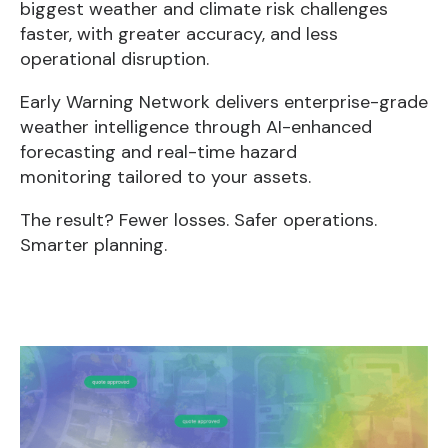
biggest weather and climate risk challenges
faster, with greater accuracy, and less
operational disruption.
Early Warning Network delivers enterprise-grade
weather intelligence through AI-enhanced
forecasting and real-time hazard
monitoring tailored to your assets.
The result? Fewer losses. Safer operations.
Smarter planning.