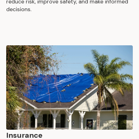
reduce risk, improve safety, and make informed
decisions.
Insurance