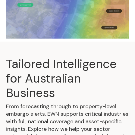
Tailored Intelligence
for Australian
Business
From forecasting through to property-level
embargo alerts, EWN supports critical industries
with full, national coverage and asset-specific
insights. Explore how we help your sector