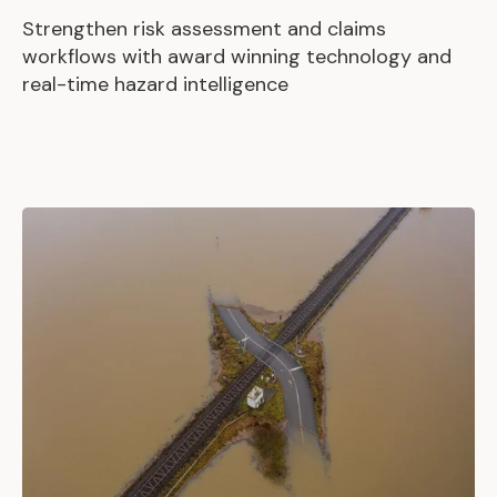
Strengthen risk assessment and claims
workflows with award winning technology and
real-time hazard intelligence