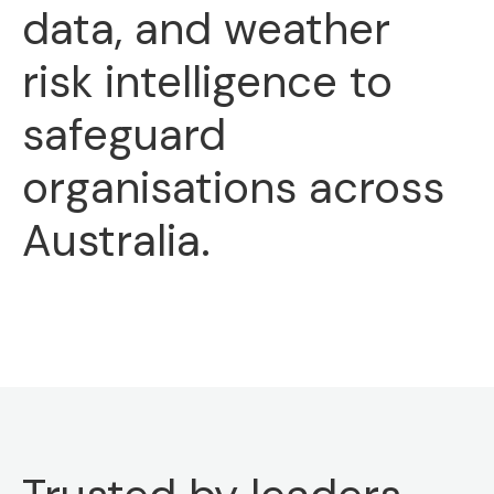
data, and weather
risk intelligence to
safeguard
organisations across
Australia.