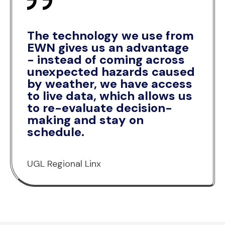
The technology we use from
EWN gives us an advantage
- instead of coming across
unexpected hazards caused
by weather, we have access
to live data, which allows us
to re-evaluate decision-
making and stay on
schedule.
UGL Regional Linx