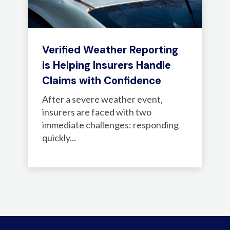
Verified Weather Reporting
is Helping Insurers Handle
Claims with Confidence
After a severe weather event,
insurers are faced with two
immediate challenges: responding
quickly...