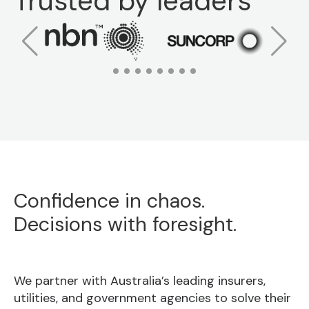
Trusted by leaders
Confidence in chaos.
Decisions with foresight.
We partner with Australia’s leading insurers,
utilities, and government agencies to solve their