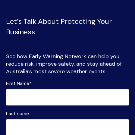
Let’s Talk About Protecting Your
Business
See how Early Warning Network can help you
reduce risk, improve safety, and stay ahead of
Australia’s most severe weather events.
First Name
*
Last name