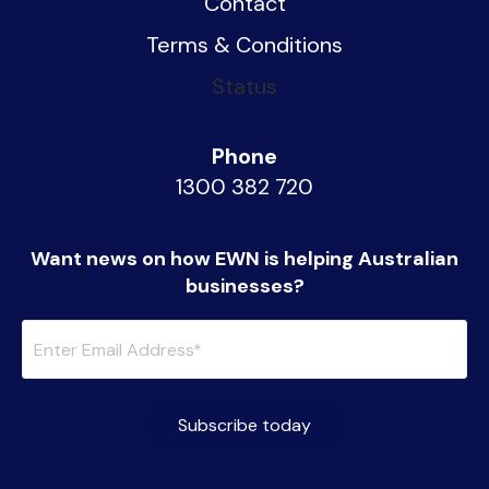
Contact
Terms & Conditions
Status
Phone
1300 382 720
Want news on how EWN is helping Australian
businesses?