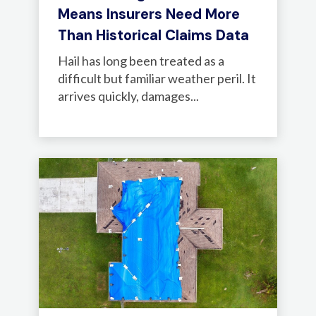
Means Insurers Need More
Than Historical Claims Data
Hail has long been treated as a
difficult but familiar weather peril. It
arrives quickly, damages...