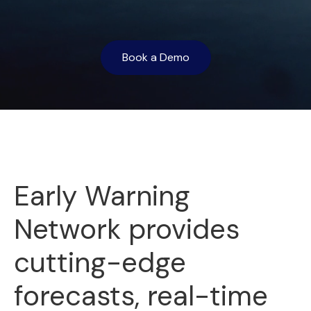
Book a Demo
Early Warning
Network provides
cutting-edge
forecasts, real-time