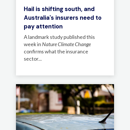
Hail is shifting south, and
Australia's insurers need to
pay attention
A landmark study published this
week in
Nature Climate Change
confirms what the insurance
sector...