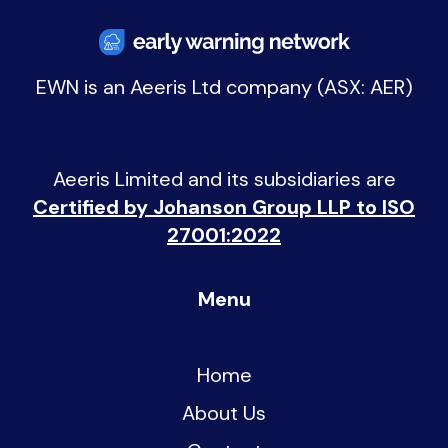
EWN is an
Aeeris Ltd company (ASX: AER)
Aeeris Limited and its subsidiaries are
Certified by Johanson Group LLP to ISO
27001:2022
Menu
Home
About Us